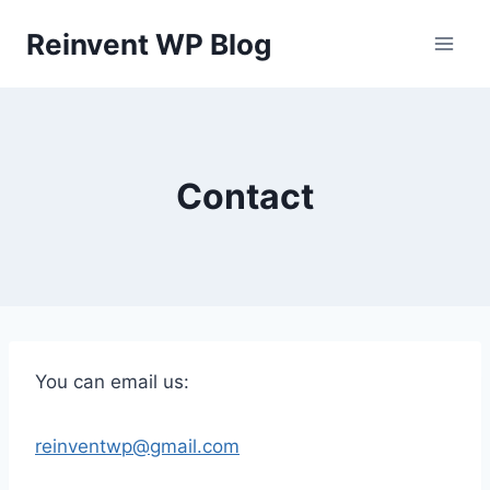
Skip
Reinvent WP Blog
to
content
Contact
You can email us:
reinventwp@gmail.com