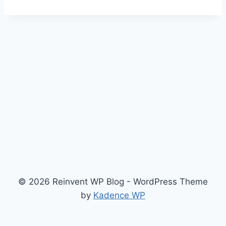
© 2026 Reinvent WP Blog - WordPress Theme
by
Kadence WP