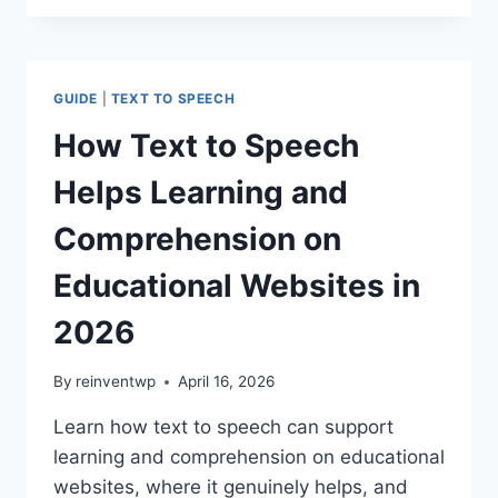
TO
SPEECH
INCREASES
CONTENT
GUIDE
|
TEXT TO SPEECH
ENGAGEMENT
ON
How Text to Speech
WORDPRESS
IN
Helps Learning and
2026
Comprehension on
Educational Websites in
2026
By
reinventwp
April 16, 2026
Learn how text to speech can support
learning and comprehension on educational
websites, where it genuinely helps, and