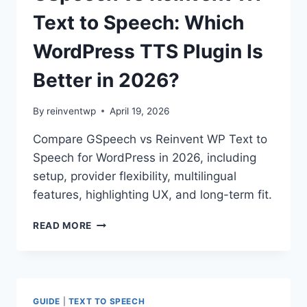
TEXT
TO
Text to Speech: Which
SPEECH:
WHICH
WordPress TTS Plugin Is
WORDPRESS
PLUGIN
Better in 2026?
IS
BETTER
By
reinventwp
April 19, 2026
IN
2026?
Compare GSpeech vs Reinvent WP Text to
Speech for WordPress in 2026, including
setup, provider flexibility, multilingual
features, highlighting UX, and long-term fit.
GSPEECH
READ MORE
VS
REINVENT
WP
TEXT
TO
GUIDE
|
TEXT TO SPEECH