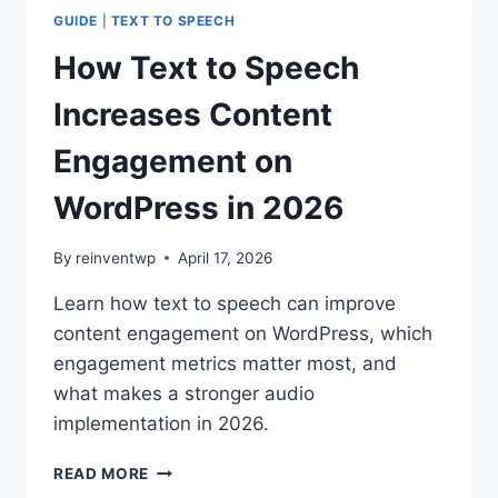
MONETIZATION
GUIDE
|
TEXT TO SPEECH
ON
WORDPRESS
How Text to Speech
IN
2026
Increases Content
Engagement on
WordPress in 2026
By
reinventwp
April 17, 2026
Learn how text to speech can improve
content engagement on WordPress, which
engagement metrics matter most, and
what makes a stronger audio
implementation in 2026.
HOW
READ MORE
TEXT