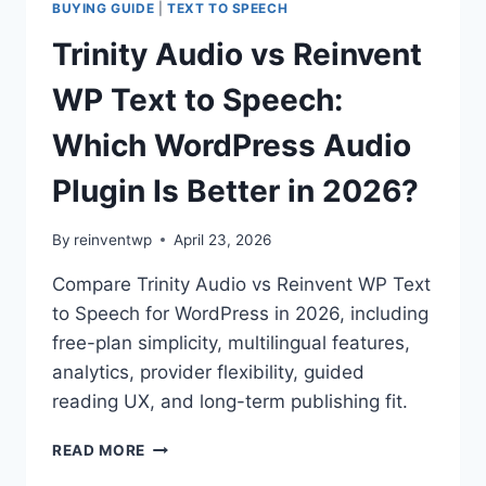
BUYING GUIDE
|
TEXT TO SPEECH
Trinity Audio vs Reinvent
WP Text to Speech:
Which WordPress Audio
Plugin Is Better in 2026?
By
reinventwp
April 23, 2026
Compare Trinity Audio vs Reinvent WP Text
to Speech for WordPress in 2026, including
free-plan simplicity, multilingual features,
analytics, provider flexibility, guided
reading UX, and long-term publishing fit.
TRINITY
READ MORE
AUDIO