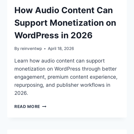
SPEECH:
WHICH
How Audio Content Can
WORDPRESS
TTS
Support Monetization on
PLUGIN
IS
WordPress in 2026
BETTER
IN
By
reinventwp
April 18, 2026
2026?
Learn how audio content can support
monetization on WordPress through better
engagement, premium content experience,
repurposing, and publisher workflows in
2026.
HOW
READ MORE
AUDIO
CONTENT
CAN
SUPPORT