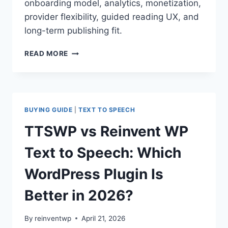
onboarding model, analytics, monetization,
provider flexibility, guided reading UX, and
long-term publishing fit.
BEYONDWORDS
READ MORE
(FORMERLY
SPEECHKIT)
VS
REINVENT
WP
BUYING GUIDE
|
TEXT TO SPEECH
TEXT
TO
TTSWP vs Reinvent WP
SPEECH:
WHICH
Text to Speech: Which
WORDPRESS
AUDIO
WordPress Plugin Is
PLUGIN
IS
Better in 2026?
BETTER
IN
By
reinventwp
April 21, 2026
2026?