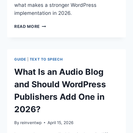
what makes a stronger WordPress
implementation in 2026.
HOW
READ MORE
TEXT
TO
SPEECH
HELPS
LEARNING
GUIDE
|
TEXT TO SPEECH
AND
COMPREHENSION
What Is an Audio Blog
ON
EDUCATIONAL
and Should WordPress
WEBSITES
IN
Publishers Add One in
2026
2026?
By
reinventwp
April 15, 2026