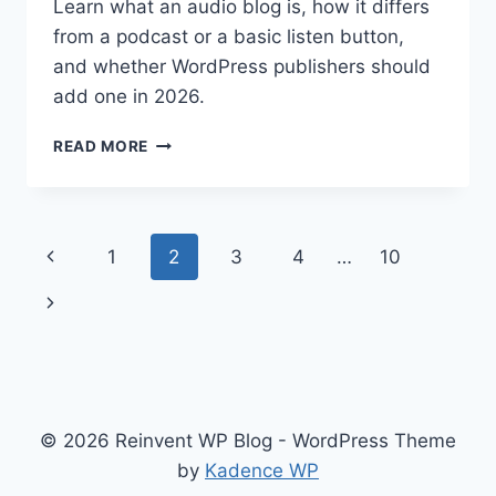
Learn what an audio blog is, how it differs
from a podcast or a basic listen button,
and whether WordPress publishers should
add one in 2026.
WHAT
READ MORE
IS
AN
AUDIO
BLOG
Page
Previous
1
2
3
4
…
10
AND
SHOULD
navigation
Page
Next
WORDPRESS
PUBLISHERS
Page
ADD
ONE
IN
2026?
© 2026 Reinvent WP Blog - WordPress Theme
by
Kadence WP