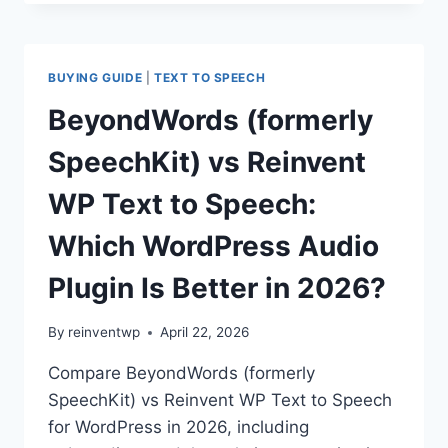
VS
REINVENT
WP
TEXT
BUYING GUIDE
|
TEXT TO SPEECH
TO
SPEECH:
BeyondWords (formerly
WHICH
WORDPRESS
SpeechKit) vs Reinvent
AUDIO
PLUGIN
WP Text to Speech:
IS
BETTER
Which WordPress Audio
IN
2026?
Plugin Is Better in 2026?
By
reinventwp
April 22, 2026
Compare BeyondWords (formerly
SpeechKit) vs Reinvent WP Text to Speech
for WordPress in 2026, including