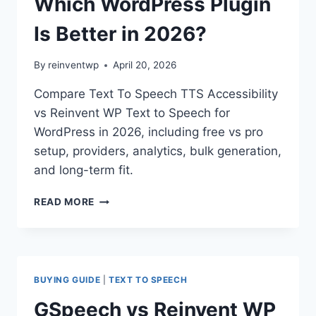
Which WordPress Plugin
Is Better in 2026?
By
reinventwp
April 20, 2026
Compare Text To Speech TTS Accessibility
vs Reinvent WP Text to Speech for
WordPress in 2026, including free vs pro
setup, providers, analytics, bulk generation,
and long-term fit.
TEXT
READ MORE
TO
SPEECH
TTS
ACCESSIBILITY
VS
BUYING GUIDE
|
TEXT TO SPEECH
REINVENT
WP
GSpeech vs Reinvent WP