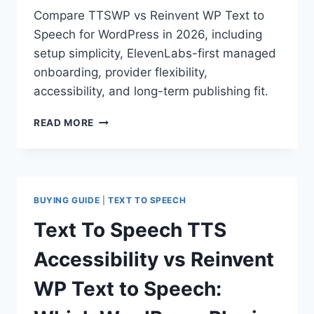
Compare TTSWP vs Reinvent WP Text to
Speech for WordPress in 2026, including
setup simplicity, ElevenLabs-first managed
onboarding, provider flexibility,
accessibility, and long-term publishing fit.
TTSWP
READ MORE
VS
REINVENT
WP
TEXT
TO
BUYING GUIDE
|
TEXT TO SPEECH
SPEECH:
WHICH
Text To Speech TTS
WORDPRESS
PLUGIN
Accessibility vs Reinvent
IS
BETTER
WP Text to Speech:
IN
2026?