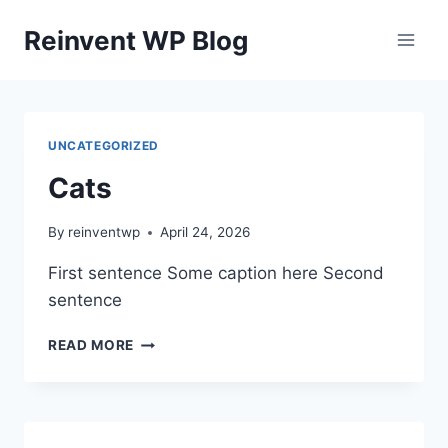
Skip
Reinvent WP Blog
to
content
UNCATEGORIZED
Cats
By
reinventwp
April 24, 2026
First sentence Some caption here Second
sentence
CATS
READ MORE