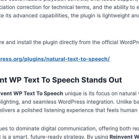
iation correction for technical terms, and the ability to 
te its advanced capabilities, the plugin is lightweight a
e and install the plugin directly from the official WordP
ress.org/plugins/natural-text-to-speech/
nt WP Text To Speech Stands Out
nvent WP Text To Speech
unique is its focus on natural 
lighting, and seamless WordPress integration. Unlike ba
delivers a polished listening experience that feels huma
ues to dominate digital communication, offering both r
t is a smart, future-ready strategy. By using
Reinvent W