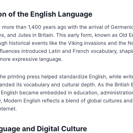
on of the English Language
d more than 1,400 years ago with the arrival of Germanic
s, and Jutes in Britain. This early form, known as Old En
gh historical events like the Viking invasions and the
fluences introduced Latin and French vocabulary, shapi
 more expressive language.
he printing press helped standardize English, while write
nded its vocabulary and cultural depth. As the British
, English became embedded in education, administratio
 Modern English reflects a blend of global cultures and
nternet.
guage and Digital Culture