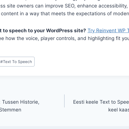
ss site owners can improve SEO, enhance accessibility,
 content in a way that meets the expectations of moder
t to speech to your WordPress site?
Try Reinvent WP 
e how the voice, player controls, and highlighting fit yo
#
Text To Speech
 Tussen Historie,
Eesti keele Text to Spe
e Stemmen
keel kaa