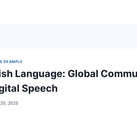
S EXAMPLE
ish Language: Global Commu
gital Speech
 20, 2025