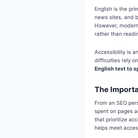
English is the pr
news sites, and b
However, modern 
rather than readi
Accessibility is 
difficulties rely
English text to 
The Importa
From an SEO pers
spent on pages a
that prioritize ac
helps meet access