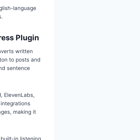
nglish-language
s.
ess Plugin
verts written
tton to posts and
and sentence
I, ElevenLabs,
integrations
ages, making it
uilt-in listening