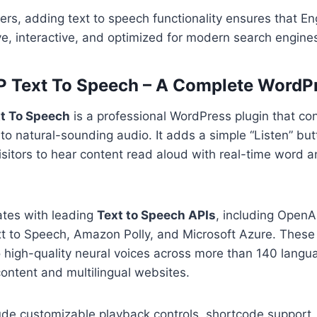
rs, adding text to speech functionality ensures that E
ive, interactive, and optimized for modern search engine
 Text To Speech – A Complete WordPr
t To Speech
is a professional WordPress plugin that con
nto natural-sounding audio. It adds a simple “Listen” bu
isitors to hear content read aloud with real-time word 
ates with leading
Text to Speech APIs
, including OpenA
t to Speech, Amazon Polly, and Microsoft Azure. These 
 high-quality neural voices across more than 140 langu
 content and multilingual websites.
ude customizable playback controls, shortcode support, b