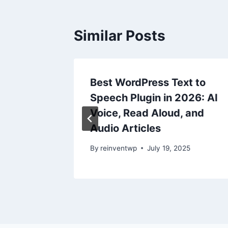
Similar Posts
:
Best WordPress Text to
Speech Plugin in 2026: AI
иция в
Voice, Read Aloud, and
Audio Articles
25
By
reinventwp
July 19, 2025