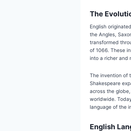
The Evoluti
English originate
the Angles, Saxon
transformed throu
of 1066. These in
into a richer and
The invention of t
Shakespeare expa
across the globe
worldwide. Today,
language of the i
English Lan