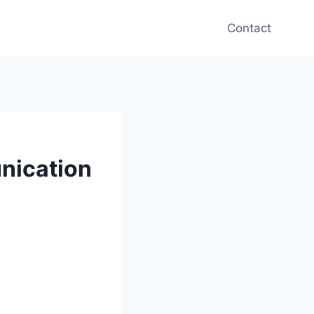
Contact
nication