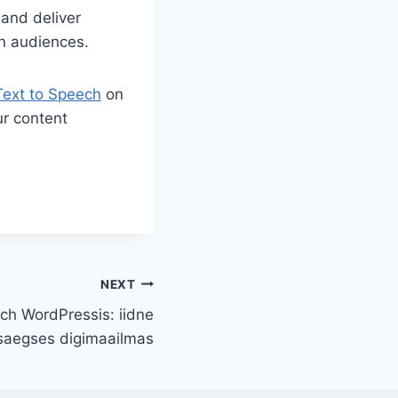
 and deliver
n audiences.
Text to Speech
on
ur content
NEXT
ech WordPressis: iidne
saegses digimaailmas