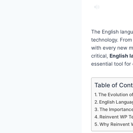
The English langu
technology. From
with every new me
critical,
English l
essential tool fo
Table of Con
The Evolution o
English Languag
The Importance
Reinvent WP Te
Why Reinvent 