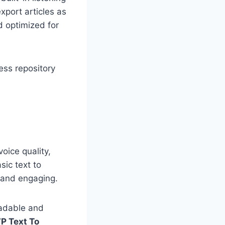
export articles as
nd optimized for
ress repository
voice quality,
sic text to
n and engaging.
eadable and
P Text To