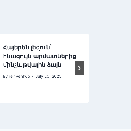
Հայերեն լեզուն՝
Azərbay
հնագույն արմատներից
mirası
մինչև թվային ձայն
– WordP
səslə d
By
reinventwp
July 20, 2025
By
reinven