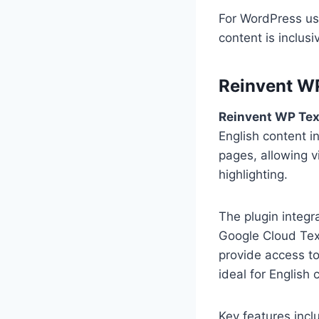
For WordPress use
content is inclus
Reinvent WP
Reinvent WP Tex
English content i
pages, allowing v
highlighting.
The plugin integr
Google Cloud Tex
provide access to
ideal for English
Key features incl