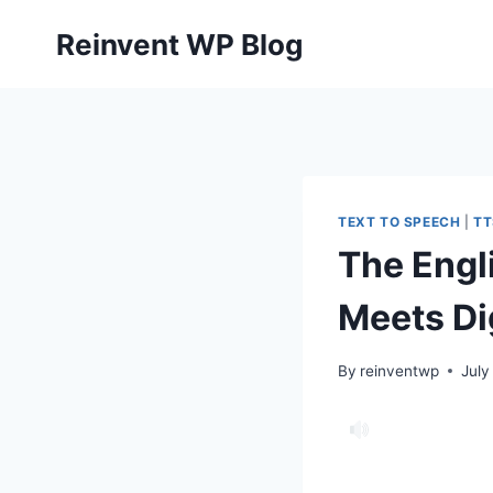
Skip
Reinvent WP Blog
to
content
TEXT TO SPEECH
|
TT
The Engl
Meets Di
By
reinventwp
July