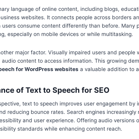
imary language of online content, including blogs, educat
usiness websites. It connects people across borders an
users consume content differently than before. Many pr
ng, especially on mobile devices or while multitasking.
another major factor. Visually impaired users and people 
 on audio content to access information. This growing 
speech for WordPress websites
a valuable addition to 
nce of Text to Speech for SEO
pective, text to speech improves user engagement by i
nd reducing bounce rates. Search engines increasingly
cessibility and user experience. Offering audio versions 
ibility standards while enhancing content reach.