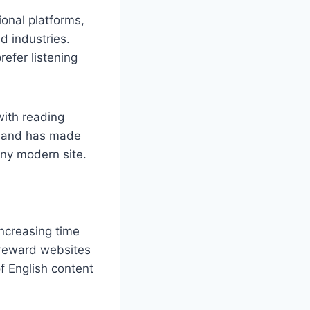
ional platforms,
d industries.
efer listening
with reading
demand has made
any modern site.
ncreasing time
 reward websites
of English content