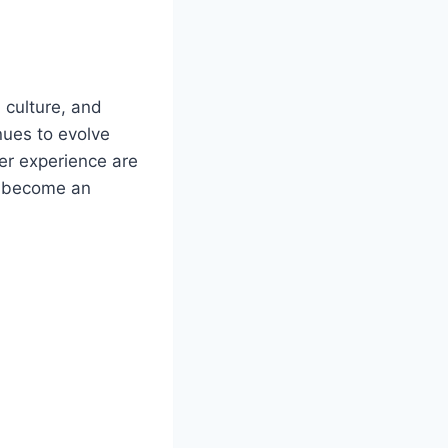
 culture, and
nues to evolve
ser experience are
 become an