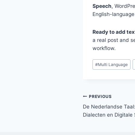
Speech
, WordPre
English-language
Ready to add tex
a real post and se
workflow.
Post
#
Multi Language
Tags:
Post
PREVIOUS
De Nederlandse Taal:
navigation
Dialecten en Digital