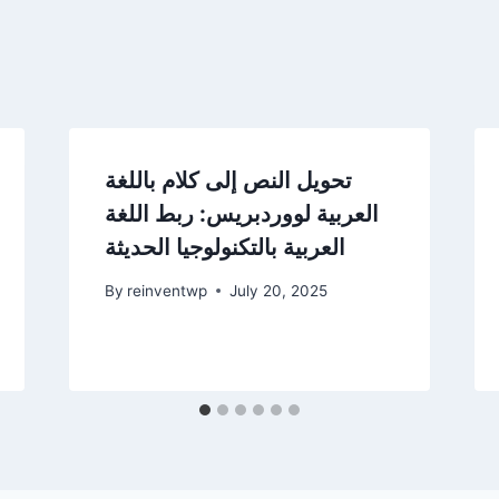
تحويل النص إلى كلام باللغة
العربية لووردبريس: ربط اللغة
العربية بالتكنولوجيا الحديثة
By
reinventwp
July 20, 2025