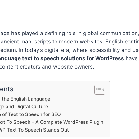
age has played a defining role in global communication,
 ancient manuscripts to modern websites, English conti
dium. In today’s digital era, where accessibility and u
anguage text to speech solutions for WordPress
have
r content creators and website owners.
tents
f the English Language
e and Digital Culture
 of Text to Speech for SEO
xt To Speech – A Complete WordPress Plugin
WP Text To Speech Stands Out