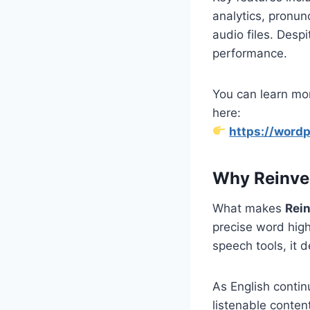
analytics, pronunc
audio files. Despi
performance.
You can learn mor
here:
https://wordp
Why Reinve
What makes
Rei
precise word high
speech tools, it 
As English contin
listenable conten