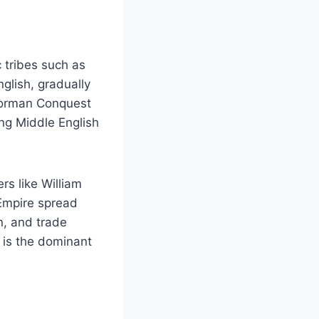
 tribes such as
glish, gradually
 Norman Conquest
ng Middle English
rs like William
 Empire spread
n, and trade
 is the dominant