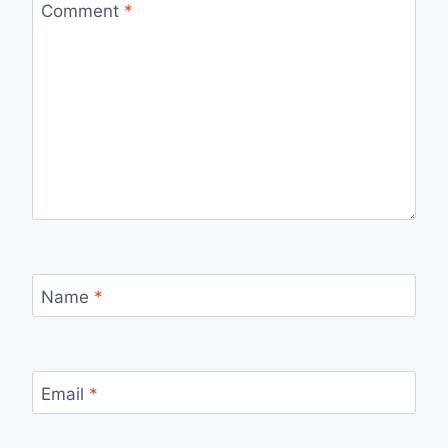
Comment
*
Name
*
Email
*