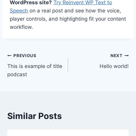
WordPress site?
Try Reinvent WP Text to
Speech
on a real post and see how the voice,
player controls, and highlighting fit your content
workflow.
Post
PREVIOUS
NEXT
This is example of title
Hello world!
navigation
podcast
Similar Posts