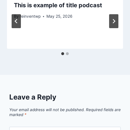
This is example of title podcast
By
reinventwp
May 25, 2026
Leave a Reply
Your email address will not be published.
Required fields are
marked
*