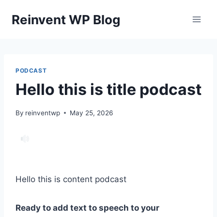
Skip
Reinvent WP Blog
to
content
PODCAST
Hello this is title podcast
By
reinventwp
May 25, 2026
Hello this is content podcast
Ready to add text to speech to your