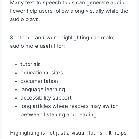
Many text to speech tools can generate audio.
Fewer help users follow along visually while the
audio plays.
Sentence and word highlighting can make
audio more useful for:
tutorials
educational sites
documentation
language learning
accessibility support
long articles where readers may switch
between listening and reading
Highlighting is not just a visual flourish. It helps