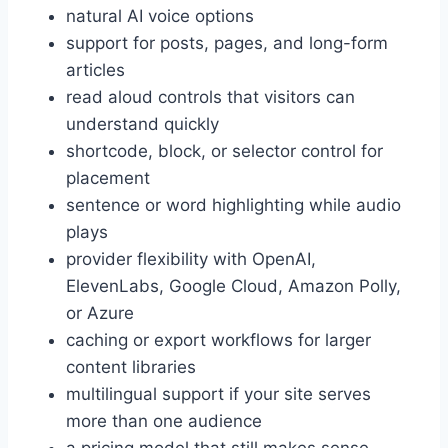
natural AI voice options
support for posts, pages, and long-form
articles
read aloud controls that visitors can
understand quickly
shortcode, block, or selector control for
placement
sentence or word highlighting while audio
plays
provider flexibility with OpenAI,
ElevenLabs, Google Cloud, Amazon Polly,
or Azure
caching or export workflows for larger
content libraries
multilingual support if your site serves
more than one audience
a pricing model that still makes sense