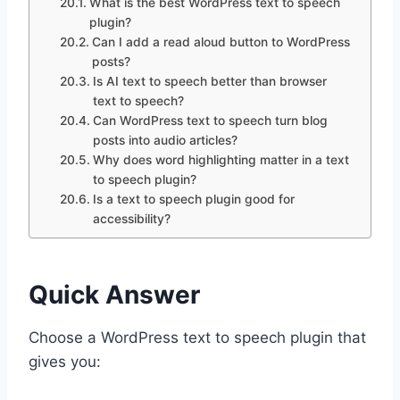
What is the best WordPress text to speech
plugin?
Can I add a read aloud button to WordPress
posts?
Is AI text to speech better than browser
text to speech?
Can WordPress text to speech turn blog
posts into audio articles?
Why does word highlighting matter in a text
to speech plugin?
Is a text to speech plugin good for
accessibility?
Quick Answer
Choose a WordPress text to speech plugin that
gives you: