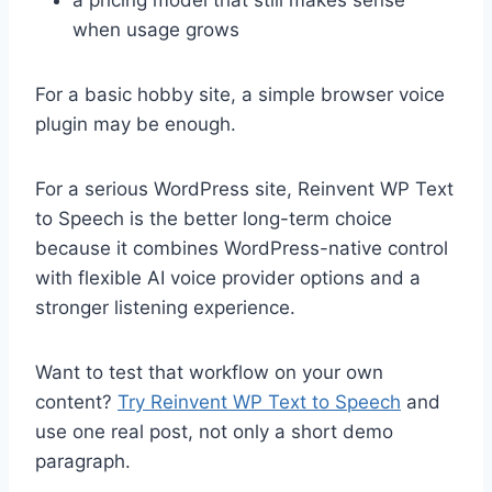
when usage grows
For a basic hobby site, a simple browser voice
plugin may be enough.
For a serious WordPress site, Reinvent WP Text
to Speech is the better long-term choice
because it combines WordPress-native control
with flexible AI voice provider options and a
stronger listening experience.
Want to test that workflow on your own
content?
Try Reinvent WP Text to Speech
and
use one real post, not only a short demo
paragraph.