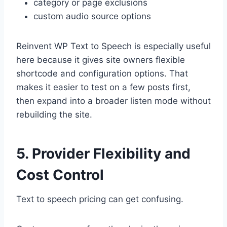
category or page exclusions
custom audio source options
Reinvent WP Text to Speech is especially useful
here because it gives site owners flexible
shortcode and configuration options. That
makes it easier to test on a few posts first,
then expand into a broader listen mode without
rebuilding the site.
5. Provider Flexibility and
Cost Control
Text to speech pricing can get confusing.