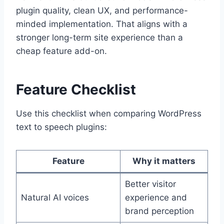
plugin quality, clean UX, and performance-
minded implementation. That aligns with a
stronger long-term site experience than a
cheap feature add-on.
Feature Checklist
Use this checklist when comparing WordPress
text to speech plugins:
Feature
Why it matters
Better visitor
Natural AI voices
experience and
brand perception