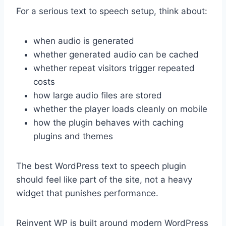
For a serious text to speech setup, think about:
when audio is generated
whether generated audio can be cached
whether repeat visitors trigger repeated
costs
how large audio files are stored
whether the player loads cleanly on mobile
how the plugin behaves with caching
plugins and themes
The best WordPress text to speech plugin
should feel like part of the site, not a heavy
widget that punishes performance.
Reinvent WP is built around modern WordPress