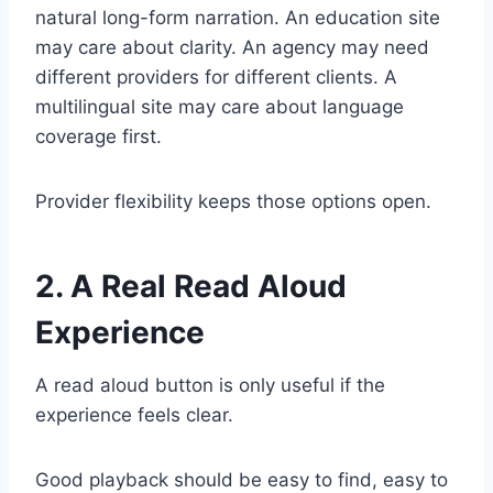
natural long-form narration. An education site
may care about clarity. An agency may need
different providers for different clients. A
multilingual site may care about language
coverage first.
Provider flexibility keeps those options open.
2. A Real Read Aloud
Experience
A read aloud button is only useful if the
experience feels clear.
Good playback should be easy to find, easy to