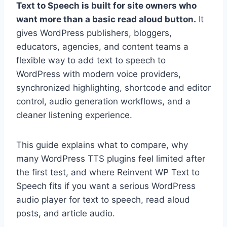
Text to Speech is built for site owners who
want more than a basic read aloud button.
It
gives WordPress publishers, bloggers,
educators, agencies, and content teams a
flexible way to add text to speech to
WordPress with modern voice providers,
synchronized highlighting, shortcode and editor
control, audio generation workflows, and a
cleaner listening experience.
This guide explains what to compare, why
many WordPress TTS plugins feel limited after
the first test, and where Reinvent WP Text to
Speech fits if you want a serious WordPress
audio player for text to speech, read aloud
posts, and article audio.