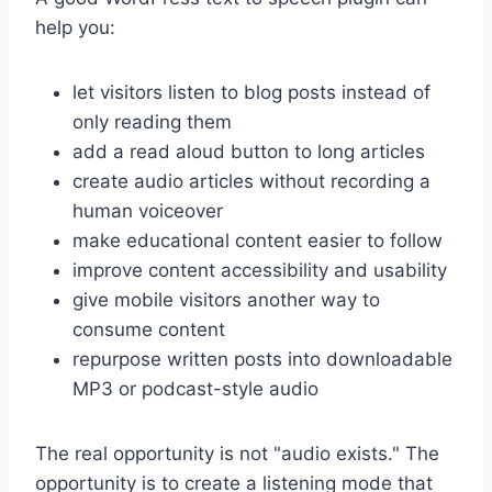
help you:
let visitors listen to blog posts instead of
only reading them
add a read aloud button to long articles
create audio articles without recording a
human voiceover
make educational content easier to follow
improve content accessibility and usability
give mobile visitors another way to
consume content
repurpose written posts into downloadable
MP3 or podcast-style audio
The real opportunity is not "audio exists." The
opportunity is to create a listening mode that