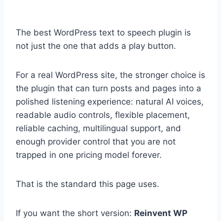
The best WordPress text to speech plugin is
not just the one that adds a play button.
For a real WordPress site, the stronger choice is
the plugin that can turn posts and pages into a
polished listening experience: natural AI voices,
readable audio controls, flexible placement,
reliable caching, multilingual support, and
enough provider control that you are not
trapped in one pricing model forever.
That is the standard this page uses.
If you want the short version:
Reinvent WP