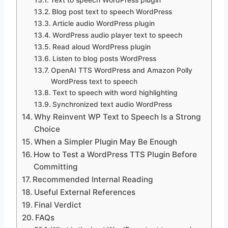
Blog post text to speech WordPress
Article audio WordPress plugin
WordPress audio player text to speech
Read aloud WordPress plugin
Listen to blog posts WordPress
OpenAI TTS WordPress and Amazon Polly
WordPress text to speech
Text to speech with word highlighting
Synchronized text audio WordPress
Why Reinvent WP Text to Speech Is a Strong
Choice
When a Simpler Plugin May Be Enough
How to Test a WordPress TTS Plugin Before
Committing
Recommended Internal Reading
Useful External References
Final Verdict
FAQs