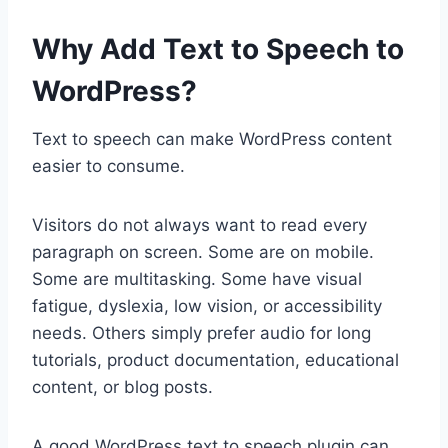
Why Add Text to Speech to
WordPress?
Text to speech can make WordPress content
easier to consume.
Visitors do not always want to read every
paragraph on screen. Some are on mobile.
Some are multitasking. Some have visual
fatigue, dyslexia, low vision, or accessibility
needs. Others simply prefer audio for long
tutorials, product documentation, educational
content, or blog posts.
A good WordPress text to speech plugin can