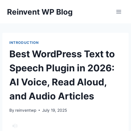
Skip
Reinvent WP Blog
to
content
INTRODUCTION
Best WordPress Text to
Speech Plugin in 2026:
AI Voice, Read Aloud,
and Audio Articles
By
reinventwp
July 19, 2025