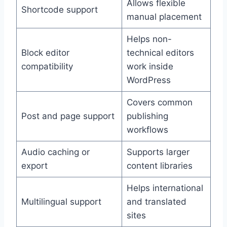
Allows flexible
Shortcode support
manual placement
Helps non-
Block editor
technical editors
compatibility
work inside
WordPress
Covers common
Post and page support
publishing
workflows
Audio caching or
Supports larger
export
content libraries
Helps international
Multilingual support
and translated
sites