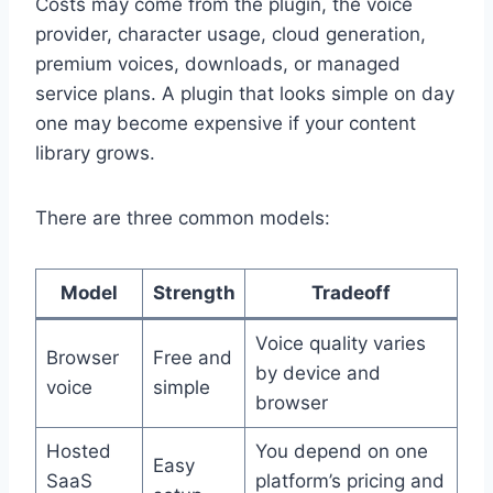
Costs may come from the plugin, the voice
provider, character usage, cloud generation,
premium voices, downloads, or managed
service plans. A plugin that looks simple on day
one may become expensive if your content
library grows.
There are three common models:
Model
Strength
Tradeoff
Voice quality varies
Browser
Free and
by device and
voice
simple
browser
Hosted
You depend on one
Easy
SaaS
platform’s pricing and