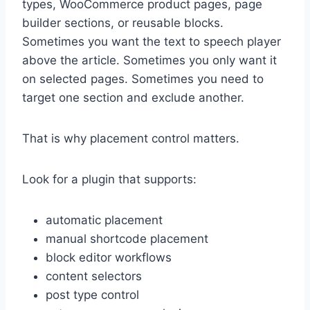
types, WooCommerce product pages, page
builder sections, or reusable blocks.
Sometimes you want the text to speech player
above the article. Sometimes you only want it
on selected pages. Sometimes you need to
target one section and exclude another.
That is why placement control matters.
Look for a plugin that supports:
automatic placement
manual shortcode placement
block editor workflows
content selectors
post type control