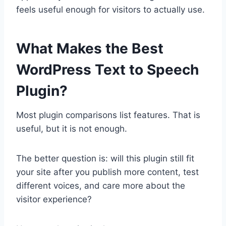
feels useful enough for visitors to actually use.
What Makes the Best
WordPress Text to Speech
Plugin?
Most plugin comparisons list features. That is
useful, but it is not enough.
The better question is: will this plugin still fit
your site after you publish more content, test
different voices, and care more about the
visitor experience?