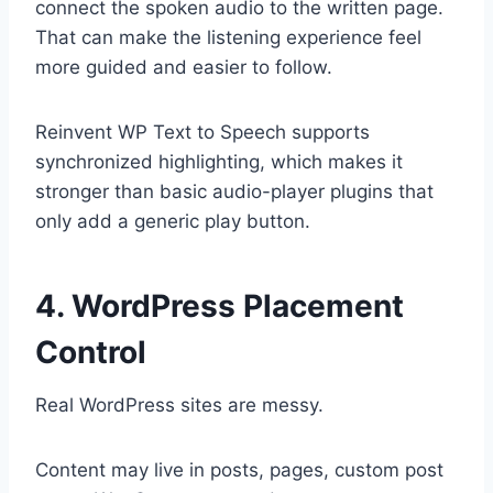
connect the spoken audio to the written page.
That can make the listening experience feel
more guided and easier to follow.
Reinvent WP Text to Speech supports
synchronized highlighting, which makes it
stronger than basic audio-player plugins that
only add a generic play button.
4. WordPress Placement
Control
Real WordPress sites are messy.
Content may live in posts, pages, custom post