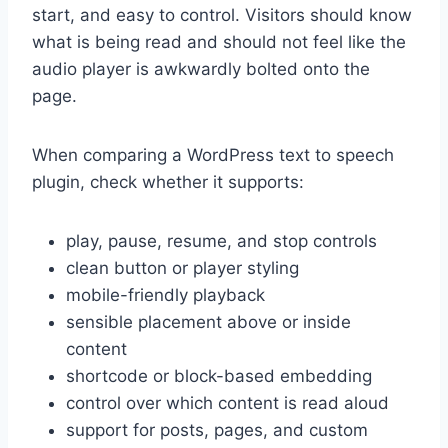
start, and easy to control. Visitors should know
what is being read and should not feel like the
audio player is awkwardly bolted onto the
page.
When comparing a WordPress text to speech
plugin, check whether it supports:
play, pause, resume, and stop controls
clean button or player styling
mobile-friendly playback
sensible placement above or inside
content
shortcode or block-based embedding
control over which content is read aloud
support for posts, pages, and custom