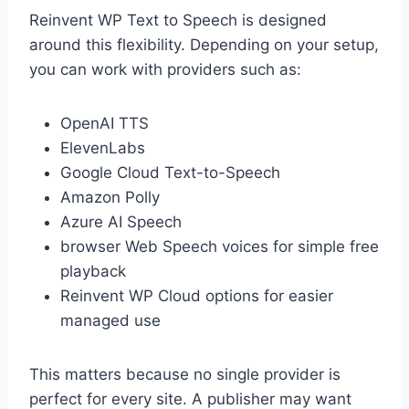
Reinvent WP Text to Speech is designed
around this flexibility. Depending on your setup,
you can work with providers such as:
OpenAI TTS
ElevenLabs
Google Cloud Text-to-Speech
Amazon Polly
Azure AI Speech
browser Web Speech voices for simple free
playback
Reinvent WP Cloud options for easier
managed use
This matters because no single provider is
perfect for every site. A publisher may want