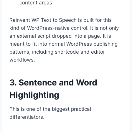
content areas
Reinvent WP Text to Speech is built for this
kind of WordPress-native control. It is not only
an external script dropped into a page. It is
meant to fit into normal WordPress publishing
patterns, including shortcode and editor
workflows.
3. Sentence and Word
Highlighting
This is one of the biggest practical
differentiators.