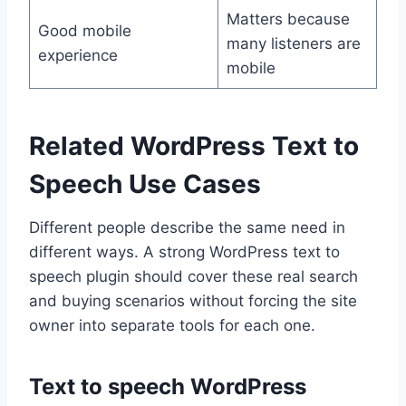
Matters because
Good mobile
many listeners are
experience
mobile
Related WordPress Text to
Speech Use Cases
Different people describe the same need in
different ways. A strong WordPress text to
speech plugin should cover these real search
and buying scenarios without forcing the site
owner into separate tools for each one.
Text to speech WordPress