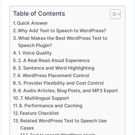
Table of Contents
Quick Answer
Why Add Text to Speech to WordPress?
What Makes the Best WordPress Text to
Speech Plugin?
1. Voice Quality
2. A Real Read Aloud Experience
3. Sentence and Word Highlighting
4. WordPress Placement Control
5. Provider Flexibility and Cost Control
6. Audio Articles, Blog Posts, and MP3 Export
7. Multilingual Support
8. Performance and Caching
Feature Checklist
Related WordPress Text to Speech Use
Cases
Text to speech WordPress plugin