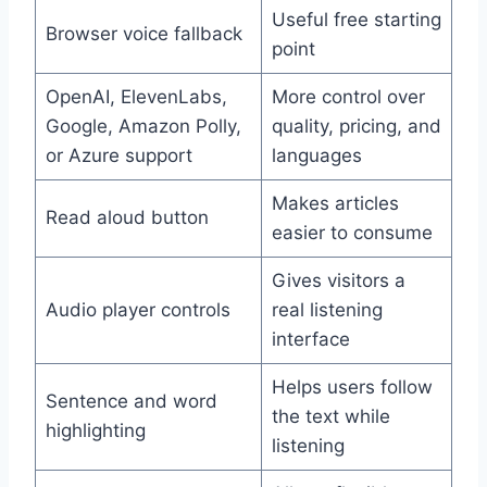
Useful free starting
Browser voice fallback
point
OpenAI, ElevenLabs,
More control over
Google, Amazon Polly,
quality, pricing, and
or Azure support
languages
Makes articles
Read aloud button
easier to consume
Gives visitors a
Audio player controls
real listening
interface
Helps users follow
Sentence and word
the text while
highlighting
listening