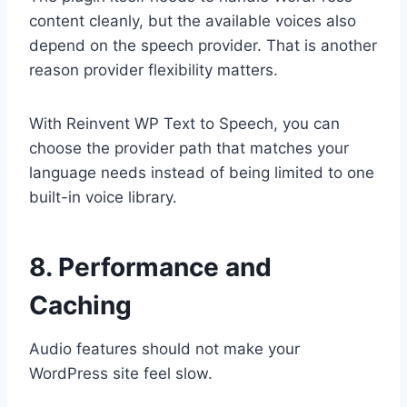
content cleanly, but the available voices also
depend on the speech provider. That is another
reason provider flexibility matters.
With Reinvent WP Text to Speech, you can
choose the provider path that matches your
language needs instead of being limited to one
built-in voice library.
8. Performance and
Caching
Audio features should not make your
WordPress site feel slow.