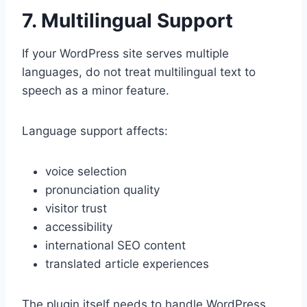
7. Multilingual Support
If your WordPress site serves multiple
languages, do not treat multilingual text to
speech as a minor feature.
Language support affects:
voice selection
pronunciation quality
visitor trust
accessibility
international SEO content
translated article experiences
The plugin itself needs to handle WordPress