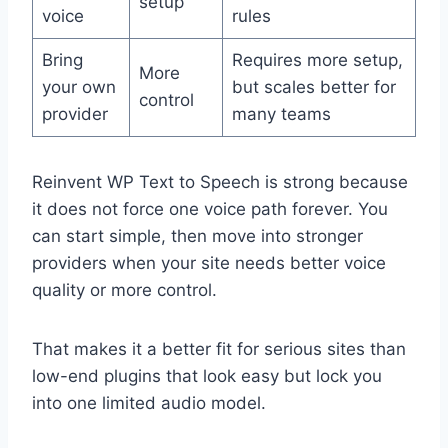
setup
voice
rules
Bring
Requires more setup,
More
your own
but scales better for
control
provider
many teams
Reinvent WP Text to Speech is strong because
it does not force one voice path forever. You
can start simple, then move into stronger
providers when your site needs better voice
quality or more control.
That makes it a better fit for serious sites than
low-end plugins that look easy but lock you
into one limited audio model.