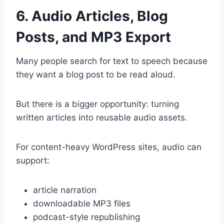
6. Audio Articles, Blog
Posts, and MP3 Export
Many people search for text to speech because
they want a blog post to be read aloud.
But there is a bigger opportunity: turning
written articles into reusable audio assets.
For content-heavy WordPress sites, audio can
support:
article narration
downloadable MP3 files
podcast-style republishing