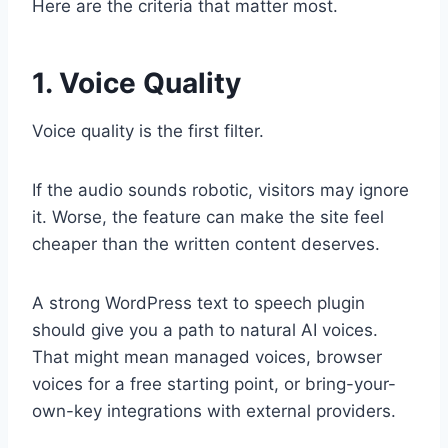
Here are the criteria that matter most.
1. Voice Quality
Voice quality is the first filter.
If the audio sounds robotic, visitors may ignore
it. Worse, the feature can make the site feel
cheaper than the written content deserves.
A strong WordPress text to speech plugin
should give you a path to natural AI voices.
That might mean managed voices, browser
voices for a free starting point, or bring-your-
own-key integrations with external providers.