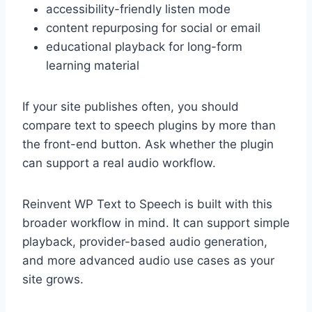
accessibility-friendly listen mode
content repurposing for social or email
educational playback for long-form
learning material
If your site publishes often, you should
compare text to speech plugins by more than
the front-end button. Ask whether the plugin
can support a real audio workflow.
Reinvent WP Text to Speech is built with this
broader workflow in mind. It can support simple
playback, provider-based audio generation,
and more advanced audio use cases as your
site grows.