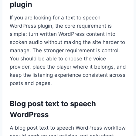
plugin
If you are looking for a text to speech
WordPress plugin, the core requirement is
simple: turn written WordPress content into
spoken audio without making the site harder to
manage. The stronger requirement is control.
You should be able to choose the voice
provider, place the player where it belongs, and
keep the listening experience consistent across
posts and pages.
Blog post text to speech
WordPress
A blog post text to speech WordPress workflow
should work on real articles, not only short