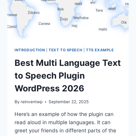
INTRODUCTION
|
TEXT TO SPEECH
|
TTS EXAMPLE
Best Multi Language Text
to Speech Plugin
WordPress 2026
By
reinventwp
September 22, 2025
Here’s an example of how the plugin can
read aloud in multiple languages. It can
greet your friends in different parts of the