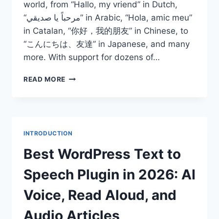
world, from “Hallo, my vriend” in Dutch,
“مرحباً يا صديقي” in Arabic, “Hola, amic meu”
in Catalan, “你好，我的朋友” in Chinese, to
“こんにちは、友達” in Japanese, and many
more. With support for dozens of…
BEST
READ MORE
MULTI
LANGUAGE
TEXT
TO
SPEECH
INTRODUCTION
PLUGIN
WORDPRESS
Best WordPress Text to
2026
Speech Plugin in 2026: AI
Voice, Read Aloud, and
Audio Articles