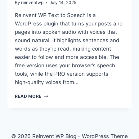
By
reinventwp
July 14, 2025
READ
ALOUD,
Reinvent WP Text to Speech is a
AND
WordPress plugin that turns your posts and
AUDIO
ARTICLES
pages into spoken audio with voices that
sound natural. It highlights sentences and
words as they’re read, making content
easier to follow and more accessible. The
free version uses your browser’s speech
tools, while the PRO version supports
high‑quality voices from…
HELLO
READ MORE
WORLD!
© 2026 Reinvent WP Blog - WordPress Theme