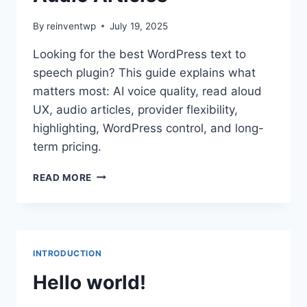
By
reinventwp
July 19, 2025
Looking for the best WordPress text to
speech plugin? This guide explains what
matters most: AI voice quality, read aloud
UX, audio articles, provider flexibility,
highlighting, WordPress control, and long-
term pricing.
BEST
READ MORE
WORDPRESS
TEXT
TO
SPEECH
PLUGIN
INTRODUCTION
IN
2026:
Hello world!
AI
VOICE,