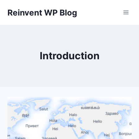
Skip
Reinvent WP Blog
to
content
Introduction